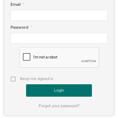
Email
*
Password
*
Keep me signed in
Forgot your password?