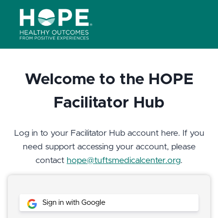
Skip
to
content
Welcome to the HOPE
Facilitator Hub
Log in to your Facilitator Hub account here. If you
need support accessing your account, please
contact
hope@tuftsmedicalcenter.org
.
Sign in with Google